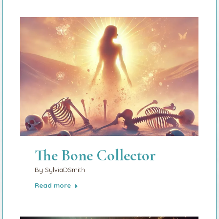
The Bone Collector
By
SylviaDSmith
Read more