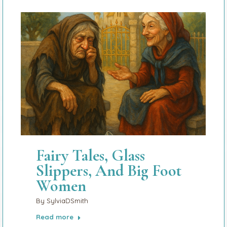
Fairy Tales, Glass
Slippers, And Big Foot
Women
By
SylviaDSmith
Read more