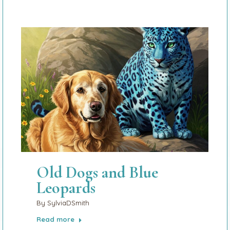
Old Dogs and Blue
Leopards
By
SylviaDSmith
Read more