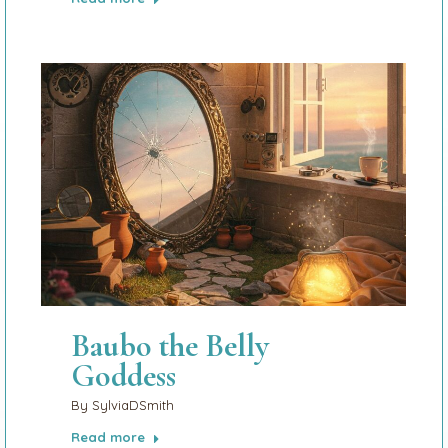
Baubo the Belly
Goddess
By
SylviaDSmith
Read more