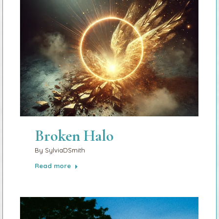
Broken Halo
By
SylviaDSmith
Read more