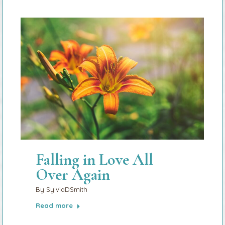
Falling in Love All
Over Again
By
SylviaDSmith
Read more