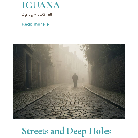
IGUANA
By
SylviaDSmith
Read more
Streets and Deep Holes