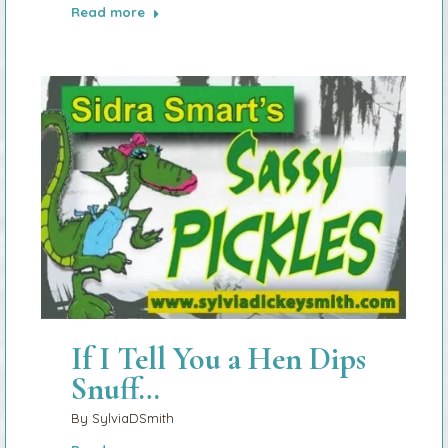
Read more
If I Tell You a Hen Dips
Snuff…
By
SylviaDSmith