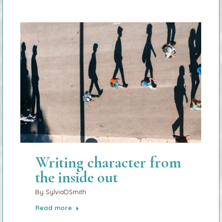
Writing character from
the inside out
By
SylviaDSmith
Read more