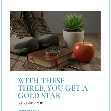
WITH THESE
THREE, YOU GET A
GOLD STAR
By
SylviaDSmith
Read more