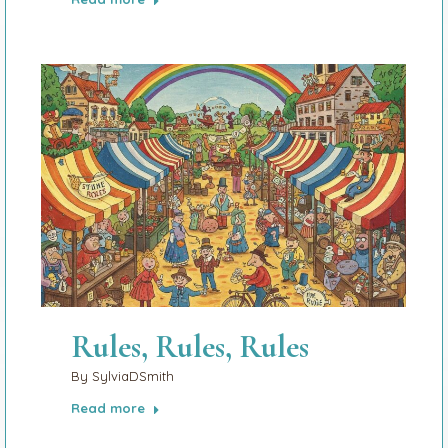
Rules, Rules, Rules
By
SylviaDSmith
Read more