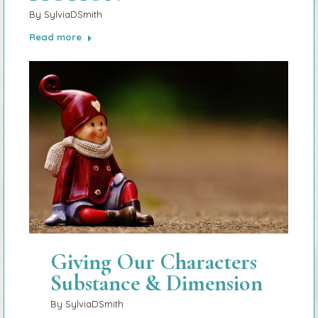
By
SylviaDSmith
Read more
Giving Our Characters
Substance & Dimension
By
SylviaDSmith