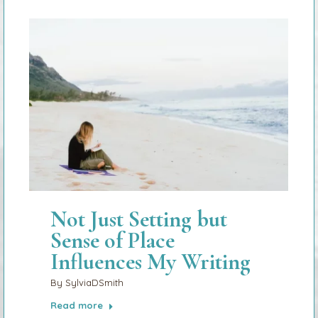
Not Just Setting but
Sense of Place
Influences My Writing
By
SylviaDSmith
Read more