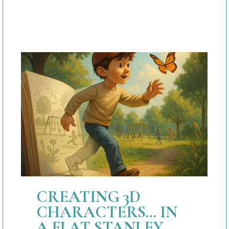
CREATING 3D
CHARACTERS… IN
A FLAT STANLEY