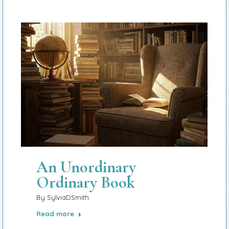
An Unordinary
Ordinary Book
By
SylviaDSmith
Read more