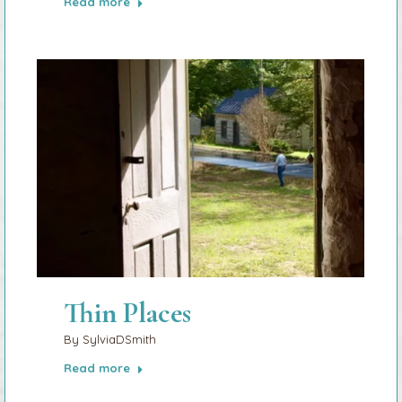
Read more
Thin Places
By
SylviaDSmith
Read more