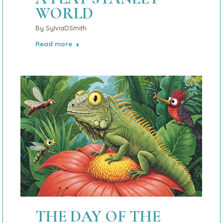
WORLD
By
SylviaDSmith
Read more
THE DAY OF THE