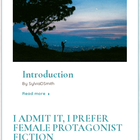
Introduction
By
SylviaDSmith
Read more
I ADMIT IT, I PREFER
FEMALE PROTAGONIST
FICTION