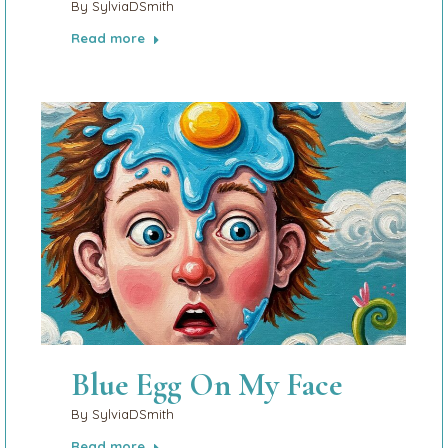
By
SylviaDSmith
Read more
Blue Egg On My Face
By
SylviaDSmith
Read more